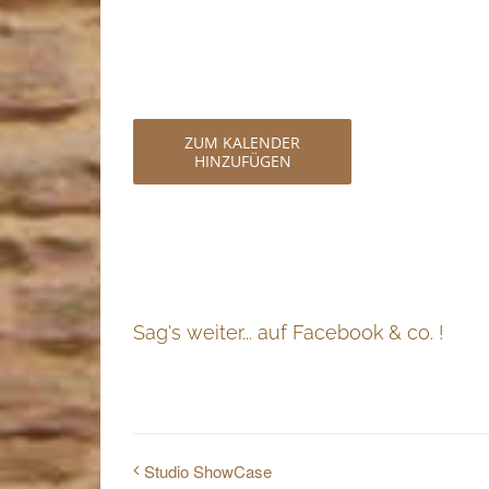
ZUM KALENDER
HINZUFÜGEN
Sag's weiter... auf Facebook & co. !
Studio ShowCase