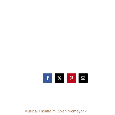
Facebook
Twitter
Pinterest
E-
Mail
Musical Theatre m. Sven Niemeyer