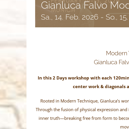
Gianluca Falvo Mo
Sa., 14. Feb. 2026
-
So., 15
Modern
Gianluca Falv
In this 2 Days workshop with each 120min
center work & diagonals 
Rooted in Modern Technique, Gianluca’s work
Through the fusion of physical expression and 
inner truth—breaking free from form to become
mov