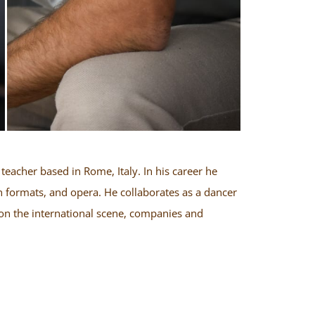
teacher based in Rome, Italy. In his career he
 formats, and opera. He collaborates as a dancer
on the international scene, companies and