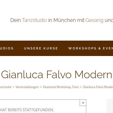
Dein
Tanzstudio
in München mit
Gesang
un
TUDIOS
UNSERE KURSE
WORKSHOPS & EVE
Gianluca Falvo Modern
tartseite
Veranstaltungen
Featured Workshop
Tanz
Gianluca Falvo Mode
×
HAT BEREITS STATTGEFUNDEN.