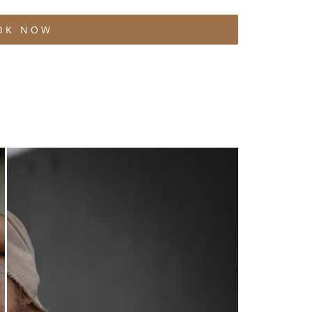
OK NOW