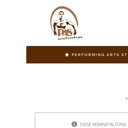
Zum
Inhalt
springen
PERFORMING ARTS S
S
DIESE VERANSTALTUNG 