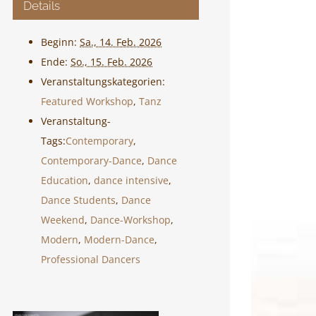
Details
Beginn:
Sa., 14. Feb. 2026
Ende:
So., 15. Feb. 2026
Veranstaltungskategorien:
Featured Workshop
,
Tanz
Veranstaltung-
Tags:
Contemporary
,
Contemporary-Dance
,
Dance
Education
,
dance intensive
,
Dance Students
,
Dance
Weekend
,
Dance-Workshop
,
Modern
,
Modern-Dance
,
Professional Dancers