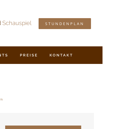
d
Schauspiel
STUNDENPLAN
NTS
PREISE
KONTAKT
rn