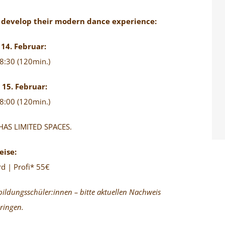
o develop their modern dance experience:
14. Februar:
8:30 (120min.)
15. Februar:
8:00 (120min.)
AS LIMITED SPACES.
eise:
d | Profi* 55€
bildungsschüler:innen – bitte aktuellen Nachweis
ringen.