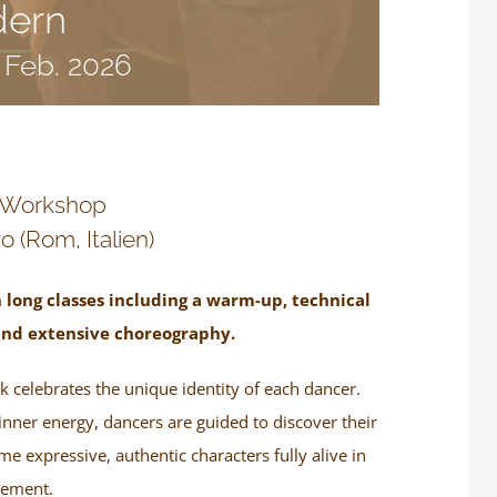
dern
. Feb. 2026
 Workshop
o (Rom, Italien)
 long classes including a warm-up, technical
and extensive choreography.
 celebrates the unique identity of each dancer.
inner energy, dancers are guided to discover their
 expressive, authentic characters fully alive in
ement.