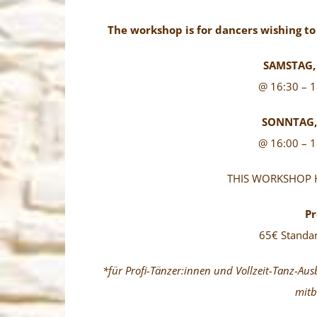
The workshop is for dancers wishing t
SAMSTAG, 
@ 16:30 – 1
SONNTAG, 
@ 16:00 – 1
THIS WORKSHOP H
Pr
65€ Standar
*für Profi-Tänzer:innen und Vollzeit-Tanz-Aus
mitb