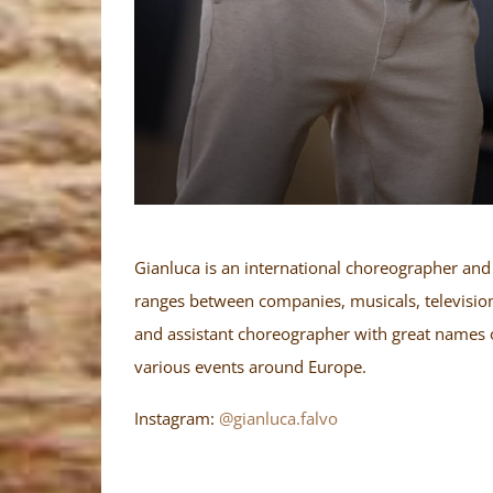
Gianluca is an international choreographer and 
ranges between companies, musicals, television
and assistant choreographer with great names 
various events around Europe.
Instagram:
@gianluca.falvo