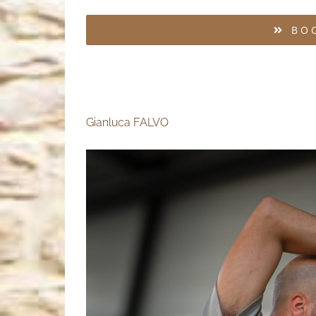
BO
Gianluca FALVO