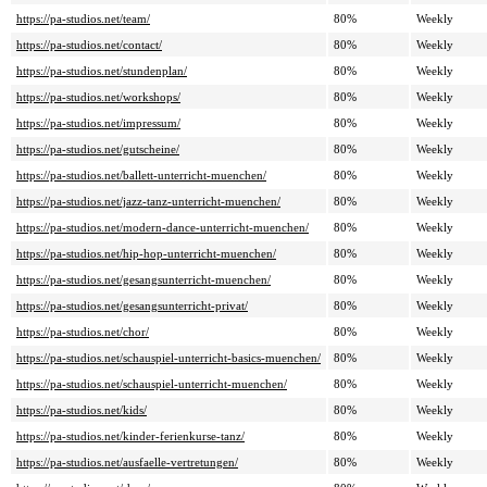
https://pa-studios.net/team/
80%
Weekly
https://pa-studios.net/contact/
80%
Weekly
https://pa-studios.net/stundenplan/
80%
Weekly
https://pa-studios.net/workshops/
80%
Weekly
https://pa-studios.net/impressum/
80%
Weekly
https://pa-studios.net/gutscheine/
80%
Weekly
https://pa-studios.net/ballett-unterricht-muenchen/
80%
Weekly
https://pa-studios.net/jazz-tanz-unterricht-muenchen/
80%
Weekly
https://pa-studios.net/modern-dance-unterricht-muenchen/
80%
Weekly
https://pa-studios.net/hip-hop-unterricht-muenchen/
80%
Weekly
https://pa-studios.net/gesangsunterricht-muenchen/
80%
Weekly
https://pa-studios.net/gesangsunterricht-privat/
80%
Weekly
https://pa-studios.net/chor/
80%
Weekly
https://pa-studios.net/schauspiel-unterricht-basics-muenchen/
80%
Weekly
https://pa-studios.net/schauspiel-unterricht-muenchen/
80%
Weekly
https://pa-studios.net/kids/
80%
Weekly
https://pa-studios.net/kinder-ferienkurse-tanz/
80%
Weekly
https://pa-studios.net/ausfaelle-vertretungen/
80%
Weekly