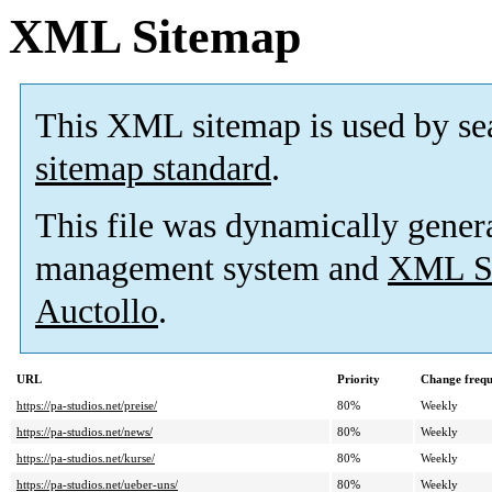
XML Sitemap
This XML sitemap is used by se
sitemap standard
.
This file was dynamically gener
management system and
XML Si
Auctollo
.
URL
Priority
Change freq
https://pa-studios.net/preise/
80%
Weekly
https://pa-studios.net/news/
80%
Weekly
https://pa-studios.net/kurse/
80%
Weekly
https://pa-studios.net/ueber-uns/
80%
Weekly