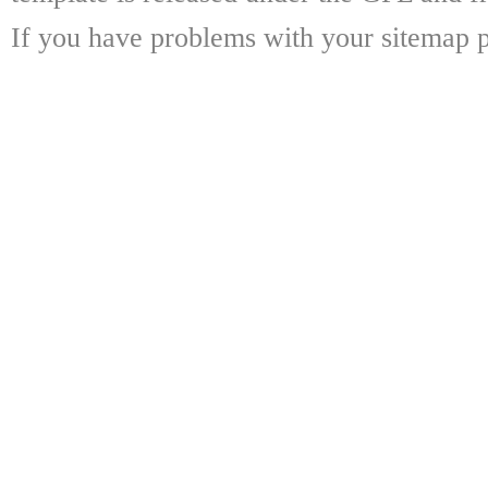
If you have problems with your sitemap p