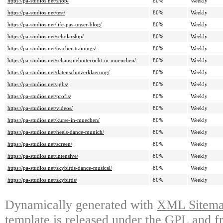
https://pa-studios.net/shop/
80%
Weekly
https://pa-studios.net/test/
80%
Weekly
https://pa-studios.net/life-pas-unser-blog/
80%
Weekly
https://pa-studios.net/scholarship/
80%
Weekly
https://pa-studios.net/teacher-trainings/
80%
Weekly
https://pa-studios.net/schauspielunterricht-in-muenchen/
80%
Weekly
https://pa-studios.net/datenschutzerklaerung/
80%
Weekly
https://pa-studios.net/agbs/
80%
Weekly
https://pa-studios.net/profis/
80%
Weekly
https://pa-studios.net/videos/
80%
Weekly
https://pa-studios.net/kurse-in-muechen/
80%
Weekly
https://pa-studios.net/heels-dance-munich/
80%
Weekly
https://pa-studios.net/screen/
80%
Weekly
https://pa-studios.net/intensive/
80%
Weekly
https://pa-studios.net/skybirds-dance-musical/
80%
Weekly
https://pa-studios.net/skybirds/
80%
Weekly
Dynamically generated with
XML Sitemap
template is released under the GPL and fr